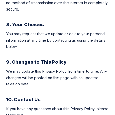
no method of transmission over the internet is completely
secure.
8. Your Choices
You may request that we update or delete your personal
information at any time by contacting us using the details
below.
9. Changes to This Policy
We may update this Privacy Policy from time to time. Any
changes will be posted on this page with an updated
revision date.
10. Contact Us
If you have any questions about this Privacy Policy, please