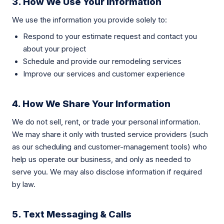
3. How We Use Your Information
We use the information you provide solely to:
Respond to your estimate request and contact you
about your project
Schedule and provide our remodeling services
Improve our services and customer experience
4. How We Share Your Information
We do not sell, rent, or trade your personal information.
We may share it only with trusted service providers (such
as our scheduling and customer-management tools) who
help us operate our business, and only as needed to
serve you. We may also disclose information if required
by law.
5. Text Messaging & Calls