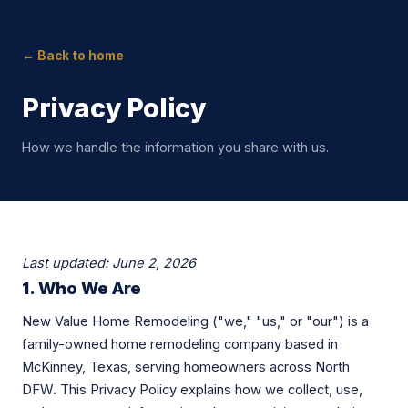
← Back to home
Privacy Policy
How we handle the information you share with us.
Last updated: June 2, 2026
1. Who We Are
New Value Home Remodeling ("we," "us," or "our") is a
family-owned home remodeling company based in
McKinney, Texas, serving homeowners across North
DFW. This Privacy Policy explains how we collect, use,