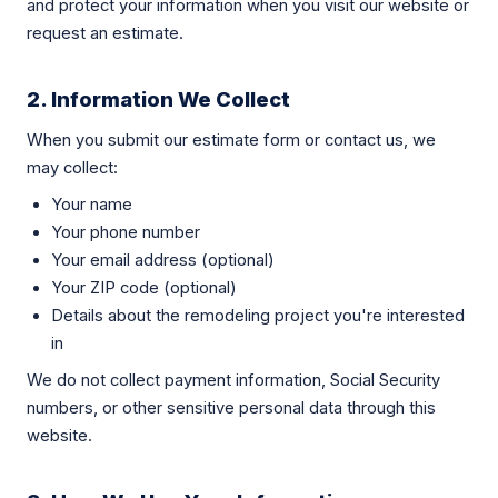
and protect your information when you visit our website or
request an estimate.
2. Information We Collect
When you submit our estimate form or contact us, we
may collect:
Your name
Your phone number
Your email address (optional)
Your ZIP code (optional)
Details about the remodeling project you're interested
in
We do not collect payment information, Social Security
numbers, or other sensitive personal data through this
website.