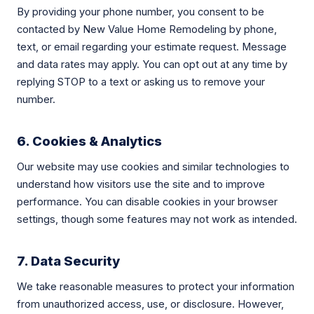
By providing your phone number, you consent to be
contacted by New Value Home Remodeling by phone,
text, or email regarding your estimate request. Message
and data rates may apply. You can opt out at any time by
replying STOP to a text or asking us to remove your
number.
6. Cookies & Analytics
Our website may use cookies and similar technologies to
understand how visitors use the site and to improve
performance. You can disable cookies in your browser
settings, though some features may not work as intended.
7. Data Security
We take reasonable measures to protect your information
from unauthorized access, use, or disclosure. However,